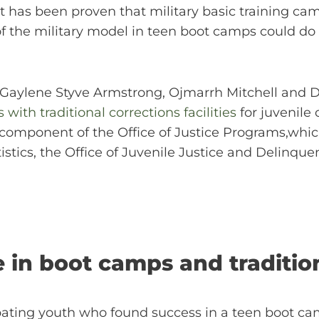
. It has been proven that military basic training
of the military model in teen boot camps could d
r, Gaylene Styve Armstrong, Ojmarrh Mitchell and
ith traditional corrections facilities
for juvenile
 a component of the Office of Justice Programs,whi
istics, the Office of Juvenile Justice and Delinque
 in boot camps and traditiona
ipating youth who found success in a teen boot ca