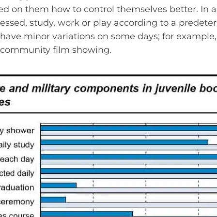
ed on them how to control themselves better. In a
ressed, study, work or play according to a predete
 have minor variations on some days; for example, 
 community film showing.