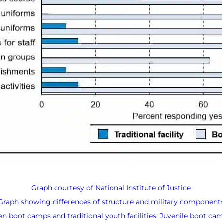
Graph courtesy of National Institute of Justice
Graph showing differences of structure and military component
n boot camps and traditional youth facilities. Juvenile boot camp