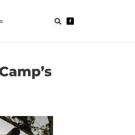
s
 Camp’s