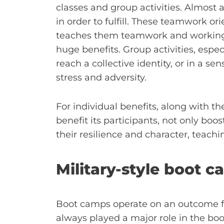
classes and group activities. Almost 
in order to fulfill. These teamwork ori
teaches them teamwork and working as 
huge benefits. Group activities, especi
reach a collective identity, or in a se
stress and adversity.
For individual benefits, along with th
benefit its participants, not only boo
their resilience and character, teach
Military-style boot 
Boot camps operate on an outcome 
always played a major role in the b