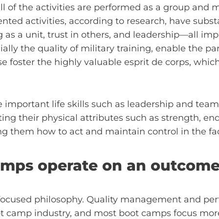
all of the activities are performed as a group an
ented activities, according to research, have substan
a unit, trust in others, and leadership—all import
ally the quality of military training, enable the pa
nse foster the highly valuable esprit de corps, which
e important life skills such as leadership and team
sting their physical attributes such as strength, e
ing them how to act and maintain control in the fac
camps operate on an outcom
focused philosophy. Quality management and per
oot camp industry, and most boot camps focus mo