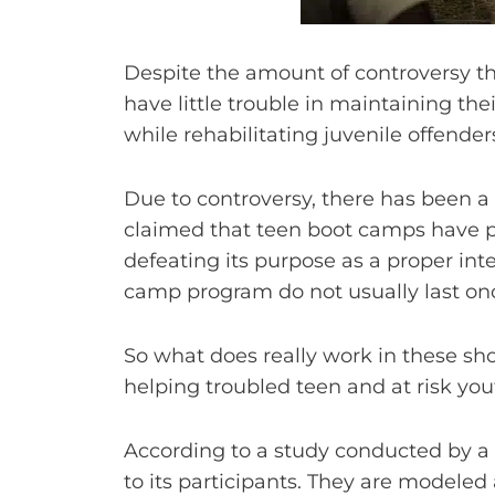
Despite the amount of controversy t
have little trouble in maintaining thei
while rehabilitating juvenile offende
Due to controversy, there has been a
claimed that teen boot camps have po
defeating its purpose as a proper in
camp program do not usually last onc
So what does really work in these shor
helping troubled teen and at risk yout
According to a study conducted by a n
to its participants. They are modeled 