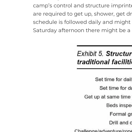
camp’s control and structure imprint
are required to get up, shower, get d
schedule is followed daily and might
Saturday afternoon there might be a