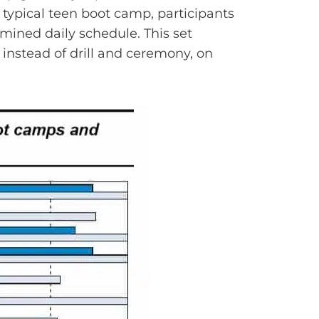
 typical teen boot camp, participants
rmined daily schedule. This set
instead of drill and ceremony, on