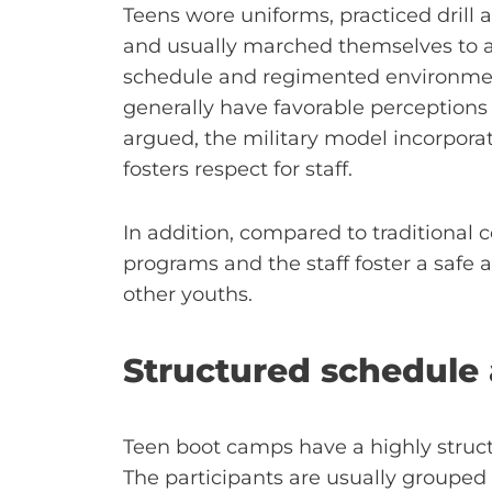
Teens wore uniforms, practiced drill a
and usually marched themselves to act
schedule and regimented environmen
generally have favorable perceptions
argued, the military model incorpor
fosters respect for staff.
In addition, compared to traditional co
programs and the staff foster a safe 
other youths.
Structured schedule 
Teen boot camps have a highly structu
The participants are usually grouped a