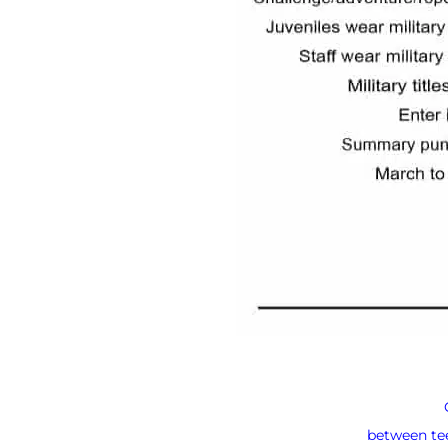
between tee