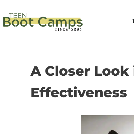
Skip
to
content
A Closer Look
Effectiveness