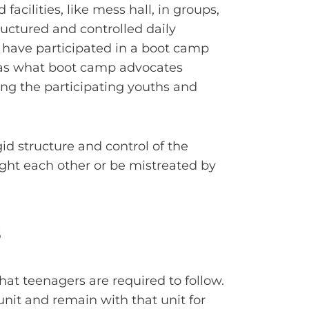
acilities, like mess hall, in groups,
ructured and controlled daily
have participated in a boot camp
, as what boot camp advocates
ng the participating youths and
gid structure and control of the
fight each other or be mistreated by
s
hat teenagers are required to follow.
 unit and remain with that unit for