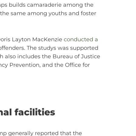
 camps builds camaraderie among the
o the same among youths and foster
 Doris Layton MacKenzie
conducted a
 offenders. The studys was supported
ch also includes the Bureau of Justice
ncy Prevention, and the Office for
l facilities
mp generally reported that the