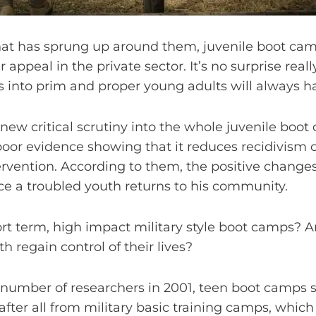
hat has sprung up around them, juvenile boot ca
r appeal in the private sector. It’s no surprise rea
rs into prim and proper young adults will always ha
 new critical scrutiny into the whole juvenile bo
or evidence showing that it reduces recidivism on
tervention. According to them, the positive chang
e a troubled youth returns to his community.
t term, high impact military style boot camps? Are 
h regain control of their lives?
umber of researchers in 2001, teen boot camps sti
after all from military basic training camps, which 