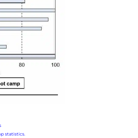
s
 statistics.