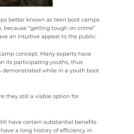
mps better known as teen boot camps
lly, because “getting tough on crime”
ve an intuitive appeal to the public.
ot camp concept. Many experts have
 its participating youths, thus
es demonstrated while in a youth boot
they still a viable option for
ll have certain substantial benefits
have a long history of efficiency in