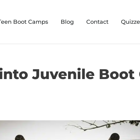
Teen Boot Camps
Blog
Contact
Quizze
 into Juvenile Boot