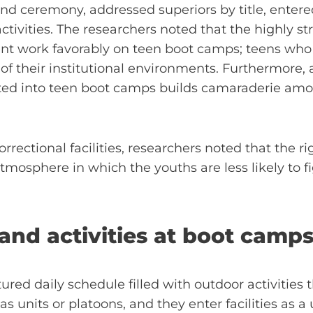
nd ceremony, addressed superiors by title, entered f
ivities. The researchers noted that the highly st
t work favorably on teen boot camps; teens who 
 of their institutional environments. Furthermore
ated into teen boot camps builds camaraderie amo
rrectional facilities, researchers noted that the ri
atmosphere in which the youths are less likely to 
and activities at boot camp
red daily schedule filled with outdoor activities t
s units or platoons, and they enter facilities as a