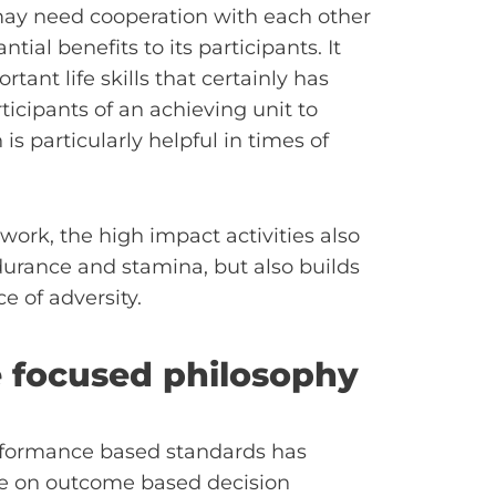
d may need cooperation with each other
tial benefits to its participants. It
ant life skills that certainly has
rticipants of an achieving unit to
 is particularly helpful in times of
work, the high impact activities also
ndurance and stamina, but also builds
e of adversity.
e focused philosophy
formance based standards has
re on outcome based decision