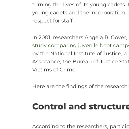
turning the lives of its young cadets
young cadets and the incorporation 
respect for staff.
In 2001, researchers Angela R. Gove
study comparing juvenile boot camps w
by the National Institute of Justice,
Assistance, the Bureau of Justice Stat
Victims of Crime.
Here are the findings of the research:
Control and structure
According to the researchers, partic