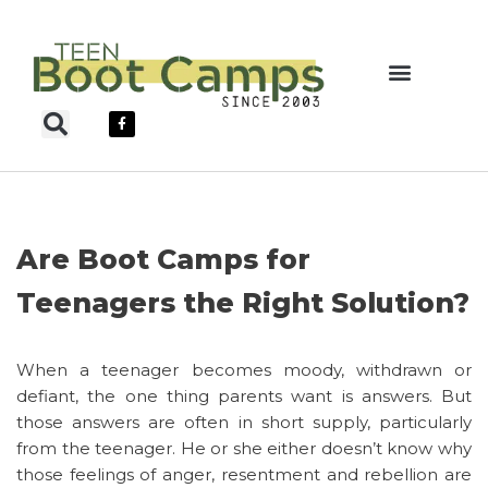
Skip
to
content
Teen Boot Camps
Are Boot Camps for
Teenagers the Right Solution?
When a teenager becomes moody, withdrawn or
defiant, the one thing parents want is answers. But
those answers are often in short supply, particularly
from the teenager. He or she either doesn’t know why
those feelings of anger, resentment and rebellion are