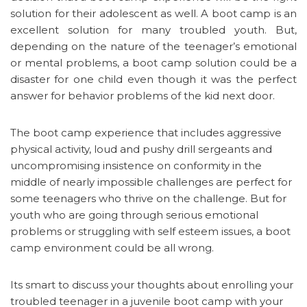
solution for their adolescent as well. A boot camp is an
excellent solution for many troubled youth. But,
depending on the nature of the teenager’s emotional
or mental problems, a boot camp solution could be a
disaster for one child even though it was the perfect
answer for behavior problems of the kid next door.
The boot camp experience that includes aggressive
physical activity, loud and pushy drill sergeants and
uncompromising insistence on conformity in the
middle of nearly impossible challenges are perfect for
some teenagers who thrive on the challenge. But for
youth who are going through serious emotional
problems or struggling with self esteem issues, a boot
camp environment could be all wrong.
Its smart to discuss your thoughts about enrolling your
troubled teenager in a juvenile boot camp with your