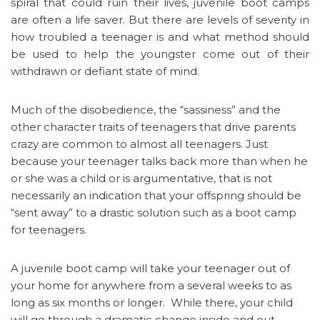
spiral that could ruin their lives, juvenile boot camps
are often a life saver. But there are levels of severity in
how troubled a teenager is and what method should
be used to help the youngster come out of their
withdrawn or defiant state of mind.
Much of the disobedience, the “sassiness” and the
other character traits of teenagers that drive parents
crazy are common to almost all teenagers. Just
because your teenager talks back more than when he
or she was a child or is argumentative, that is not
necessarily an indication that your offspring should be
“sent away” to a drastic solution such as a boot camp
for teenagers.
A juvenile boot camp will take your teenager out of
your home for anywhere from a several weeks to as
long as six months or longer. While there, your child
will go through a dramatic change inside and out.