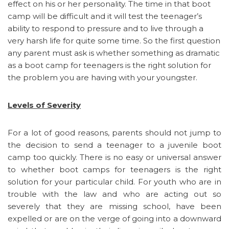
effect on his or her personality. The time in that boot
camp will be difficult and it will test the teenager’s
ability to respond to pressure and to live through a
very harsh life for quite some time. So the first question
any parent must ask is whether something as dramatic
as a boot camp for teenagers is the right solution for
the problem you are having with your youngster.
Levels of Severity
For a lot of good reasons, parents should not jump to
the decision to send a teenager to a juvenile boot
camp too quickly. There is no easy or universal answer
to whether boot camps for teenagers is the right
solution for your particular child. For youth who are in
trouble with the law and who are acting out so
severely that they are missing school, have been
expelled or are on the verge of going into a downward