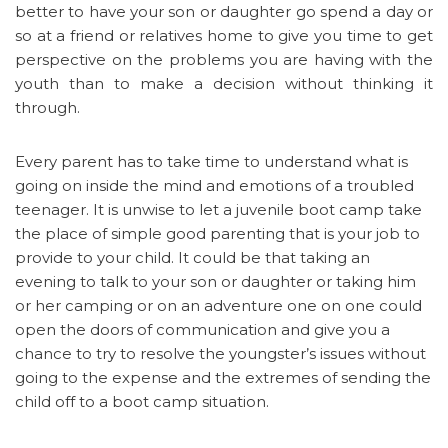
better to have your son or daughter go spend a day or
so at a friend or relatives home to give you time to get
perspective on the problems you are having with the
youth than to make a decision without thinking it
through.
Every parent has to take time to understand what is
going on inside the mind and emotions of a troubled
teenager. It is unwise to let a juvenile boot camp take
the place of simple good parenting that is your job to
provide to your child. It could be that taking an
evening to talk to your son or daughter or taking him
or her camping or on an adventure one on one could
open the doors of communication and give you a
chance to try to resolve the youngster’s issues without
going to the expense and the extremes of sending the
child off to a boot camp situation.