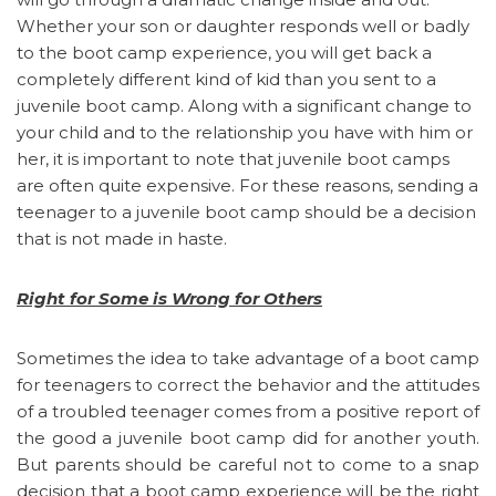
Whether your son or daughter responds well or badly
to the boot camp experience, you will get back a
completely different kind of kid than you sent to a
juvenile boot camp. Along with a significant change to
your child and to the relationship you have with him or
her, it is important to note that juvenile boot camps
are often quite expensive. For these reasons, sending a
teenager to a juvenile boot camp should be a decision
that is not made in haste.
Right for Some is Wrong for Others
Sometimes the idea to take advantage of a boot camp
for teenagers to correct the behavior and the attitudes
of a troubled teenager comes from a positive report of
the good a juvenile boot camp did for another youth.
But parents should be careful not to come to a snap
decision that a boot camp experience will be the right