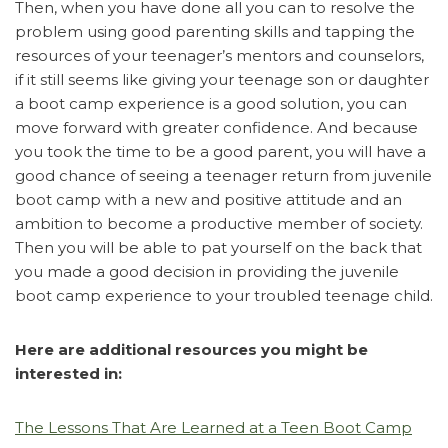
Then, when you have done all you can to resolve the
problem using good parenting skills and tapping the
resources of your teenager’s mentors and counselors,
if it still seems like giving your teenage son or daughter
a boot camp experience is a good solution, you can
move forward with greater confidence. And because
you took the time to be a good parent, you will have a
good chance of seeing a teenager return from juvenile
boot camp with a new and positive attitude and an
ambition to become a productive member of society.
Then you will be able to pat yourself on the back that
you made a good decision in providing the juvenile
boot camp experience to your troubled teenage child.
Here are additional resources you might be
interested in:
The Lessons That Are Learned at a Teen Boot Camp