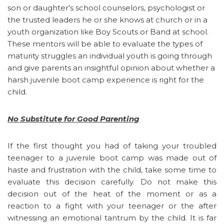
son or daughter’s school counselors, psychologist or
the trusted leaders he or she knows at church or in a
youth organization like Boy Scouts or Band at school.
These mentors will be able to evaluate the types of
maturity struggles an individual youth is going through
and give parents an insightful opinion about whether a
harsh juvenile boot camp experience is right for the
child.
No Substitute for Good Parenting
If the first thought you had of taking your troubled
teenager to a juvenile boot camp was made out of
haste and frustration with the child, take some time to
evaluate this decision carefully. Do not make this
decision out of the heat of the moment or as a
reaction to a fight with your teenager or the after
witnessing an emotional tantrum by the child. It is far