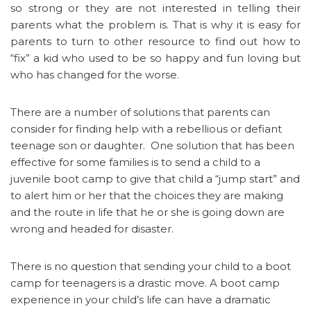
so strong or they are not interested in telling their
parents what the problem is. That is why it is easy for
parents to turn to other resource to find out how to
“fix” a kid who used to be so happy and fun loving but
who has changed for the worse.
There are a number of solutions that parents can
consider for finding help with a rebellious or defiant
teenage son or daughter. One solution that has been
effective for some families is to send a child to a
juvenile boot camp to give that child a “jump start” and
to alert him or her that the choices they are making
and the route in life that he or she is going down are
wrong and headed for disaster.
There is no question that sending your child to a boot
camp for teenagers is a drastic move. A boot camp
experience in your child’s life can have a dramatic