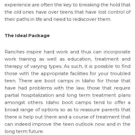
experience are often the key to breaking the hold that
the old ones have over teens that have lost control of
their paths in life and need to rediscover them.
The Ideal Package
Ranches inspire hard work and thus can incorporate
work training as well as education, treatment and
therapy of varying types. As such, it is possible to find
those with the appropriate facilities for your troubled
teen. There are boot camps in Idaho for those that
have had problems with the law, those that require
partial hospitalization and long term treatment plans
amongst others. Idaho boot camps tend to offer a
broad range of options so as to reassure parents that
there is help out there and a course of treatment that
can indeed improve the teen outlook now and in the
long term future.