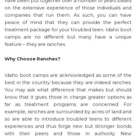
have been put together over a number of years based
on the extensive experience of those individuals and
companies that run them. As such, you can have
peace of mind that they can provide the perfect
treatment package for your troubled teen. Idaho boot
camps are no different but many have a unique
feature – they are ranches.
Why Choose Ranches?
Idaho boot camps are acknowledged as some of the
best in the country because they are indeed ranches.
You may ask what difference that makes but should
know that it gives those in charge greater options as
far as treatment programs are concerned. For
example, ranches are surrounded by acres of land and
so are able to introduce troubled teens to different
experiences and thus forge new but stronger bonds
with their peers and those in authority. New