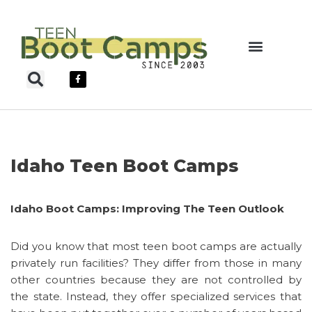
Skip
to
content
Teen Boot Camps
Idaho Teen Boot Camps
Idaho Boot Camps: Improving The Teen Outlook
Did you know that most teen boot camps are actually
privately run facilities? They differ from those in many
other countries because they are not controlled by
the state. Instead, they offer specialized services that