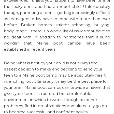
experiences… unless you happen to have been one of
the lucky ones and had a model child! Unfortunately
though, parenting a teen is getting increasingly difficult
as teenagers today have to cope with more than ever
before. Broken homes, stricter schooling, bullying,
body image… there is a whole list of issues that have to
be dealt with in addition to hormones that it is no
wonder that Maine boot camps have been
established in recent years.
Doing what is best by your child is not always the
easiest decision to make and deciding to send your
teen to a Maine boot camp may be absolutely heart
wrenching, but ultimately it may be the best place for
your teen. Maine boot camps can provide a haven that
gives your teen a structured but comfortable
environment in which to work through his or her
problems, find internal solutions and ultimately go on
to become successful and confident adults.