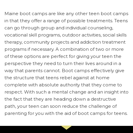
Maine boot camps are like any other teen boot camps
in that they offer a range of possible treatments. Teens
can go through group and individual counseling,
vocational skill programs, outdoor activities, social skills
therapy, community projects and addiction treatment
programs if necessary. A combination of two or more
of these options are perfect for giving your teen the
perspective they need to turn their lives around in a
way that parents cannot. Boot camps effectively give
the structure that teens rebel against at home
complete with absolute authority that they come to
respect. With such a mental change and an insight into
the fact that they are heading down a destructive
path, your teen can soon reduce the challenge of
parenting for you with the aid of boot camps for teens.