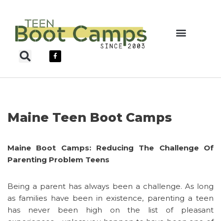
Skip
to
content
Teen Boot Camps
Maine Teen Boot Camps
Maine Boot Camps: Reducing The Challenge Of
Parenting Problem Teens
Being a parent has always been a challenge. As long
as families have been in existence, parenting a teen
has never been high on the list of pleasant