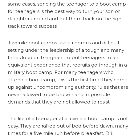
some cases, sending the teenager to a boot camp
for teenagers is the best way to turn your son or
daughter around and put them back on the right
track toward success.
Juvenile boot camps use a rigorous and difficult
setting under the leadership of a tough and many
times loud drill sergeant to put teenagers to an
equivalent experience that recruits go through in a
military boot camp. For many teenagers who
attend a boot camp, this is the first time they come
up against uncompromising authority, rules that are
never allowed to be broken and impossible
demands that they are not allowed to resist.
The life of a teenager at a juvenile boot camp is not
easy. They are rallied out of bed before dawn, many
times for a five mile run before breakfast. Drill