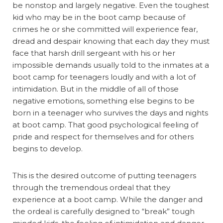
be nonstop and largely negative. Even the toughest
kid who may be in the boot camp because of
crimes he or she committed will experience fear,
dread and despair knowing that each day they must
face that harsh drill sergeant with his or her
impossible demands usually told to the inmates at a
boot camp for teenagers loudly and with a lot of
intimidation. But in the middle of all of those
negative emotions, something else begins to be
born in a teenager who survives the days and nights
at boot camp. That good psychological feeling of
pride and respect for themselves and for others
begins to develop.
This is the desired outcome of putting teenagers
through the tremendous ordeal that they
experience at a boot camp. While the danger and
the ordeal is carefully designed to “break” tough