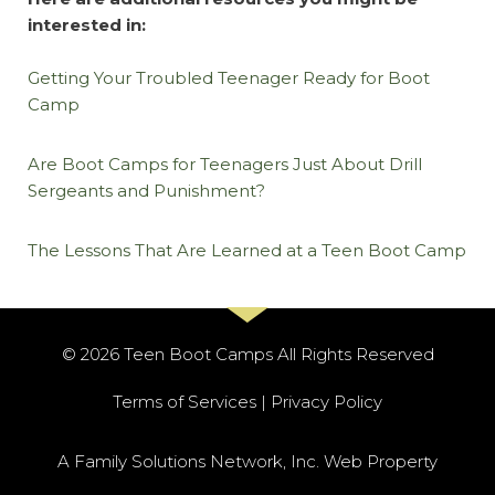
interested in:
Getting Your Troubled Teenager Ready for Boot
Camp
Are Boot Camps for Teenagers Just About Drill
Sergeants and Punishment?
The Lessons That Are Learned at a Teen Boot Camp
© 2026 Teen Boot Camps All Rights Reserved​
Terms of Services | Privacy Policy
A Family Solutions Network, Inc. Web Property