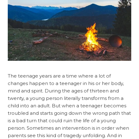
The teenage years are a time where a lot of
changes happen to a teenager in his or her body,
mind and spirit. During the ages of thirteen and
twenty, a young person literally transforms from a
child into an adult. But when a teenager becomes
troubled and starts going down the wrong path that
is a bad turn that could ruin the life of a young
person. Sometimes an intervention is in order when
parents see this kind of tragedy unfolding. And in