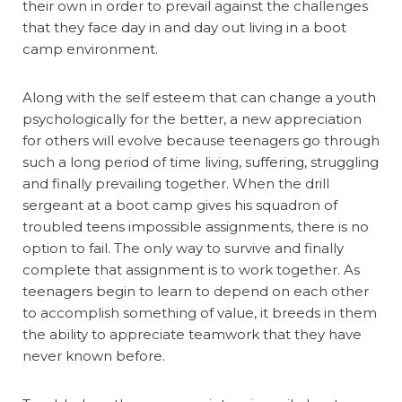
their own in order to prevail against the challenges
that they face day in and day out living in a boot
camp environment.
Along with the self esteem that can change a youth
psychologically for the better, a new appreciation
for others will evolve because teenagers go through
such a long period of time living, suffering, struggling
and finally prevailing together. When the drill
sergeant at a boot camp gives his squadron of
troubled teens impossible assignments, there is no
option to fail. The only way to survive and finally
complete that assignment is to work together. As
teenagers begin to learn to depend on each other
to accomplish something of value, it breeds in them
the ability to appreciate teamwork that they have
never known before.