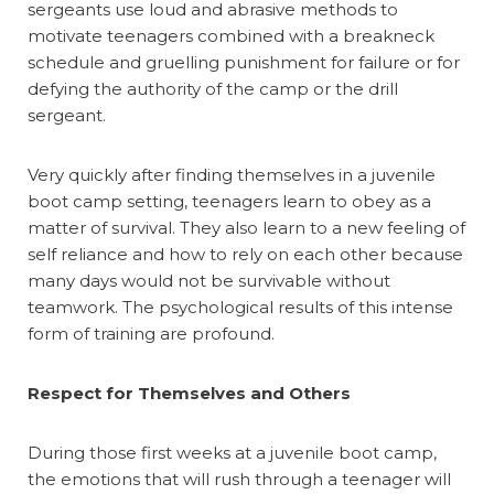
sergeants use loud and abrasive methods to
motivate teenagers combined with a breakneck
schedule and gruelling punishment for failure or for
defying the authority of the camp or the drill
sergeant.
Very quickly after finding themselves in a juvenile
boot camp setting, teenagers learn to obey as a
matter of survival. They also learn to a new feeling of
self reliance and how to rely on each other because
many days would not be survivable without
teamwork. The psychological results of this intense
form of training are profound.
Respect for Themselves and Others
During those first weeks at a juvenile boot camp,
the emotions that will rush through a teenager will