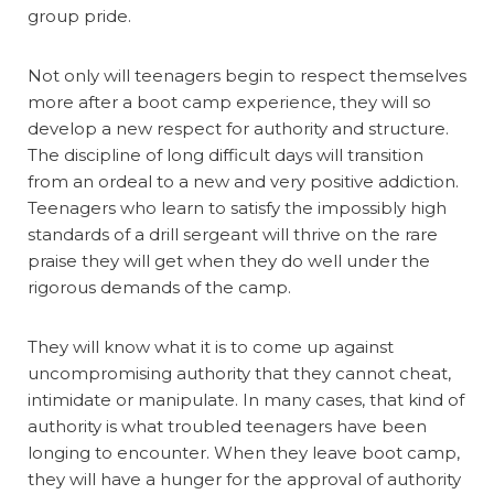
group pride.
Not only will teenagers begin to respect themselves
more after a boot camp experience, they will so
develop a new respect for authority and structure.
The discipline of long difficult days will transition
from an ordeal to a new and very positive addiction.
Teenagers who learn to satisfy the impossibly high
standards of a drill sergeant will thrive on the rare
praise they will get when they do well under the
rigorous demands of the camp.
They will know what it is to come up against
uncompromising authority that they cannot cheat,
intimidate or manipulate. In many cases, that kind of
authority is what troubled teenagers have been
longing to encounter. When they leave boot camp,
they will have a hunger for the approval of authority