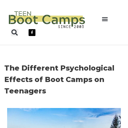
Skip
to
content
Teen Boot Camps
The Different Psychological
Effects of Boot Camps on
Teenagers