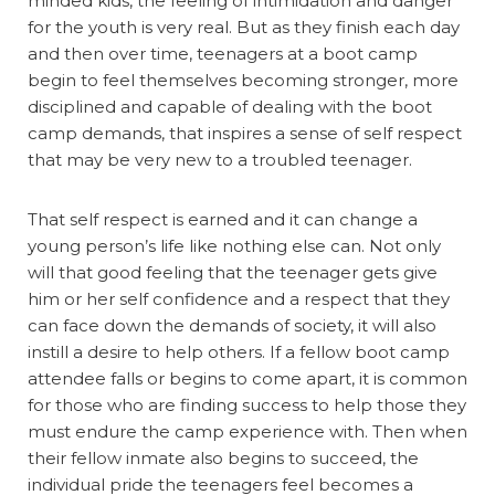
minded kids, the feeling of intimidation and danger
for the youth is very real. But as they finish each day
and then over time, teenagers at a boot camp
begin to feel themselves becoming stronger, more
disciplined and capable of dealing with the boot
camp demands, that inspires a sense of self respect
that may be very new to a troubled teenager.
That self respect is earned and it can change a
young person’s life like nothing else can. Not only
will that good feeling that the teenager gets give
him or her self confidence and a respect that they
can face down the demands of society, it will also
instill a desire to help others. If a fellow boot camp
attendee falls or begins to come apart, it is common
for those who are finding success to help those they
must endure the camp experience with. Then when
their fellow inmate also begins to succeed, the
individual pride the teenagers feel becomes a