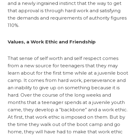
and a newly ingrained instinct that the way to get
that approval is through hard work and satisfying
the demands and requirements of authority figures
110%.
Values, a Work Ethic and Friendship
That sense of self worth and self respect comes
from a new source for teenagers that they may
learn about for the first time while at a juvenile boot
camp. It comes from hard work, perseverance and
an inability to give up on something because it is
hard. Over the course of the long weeks and
months that a teenager spends at a juvenile youth
came, they develop a “backbone” and a work ethic.
At first, that work ethic is imposed on them. But by
the time they walk out of the boot camp and go
home, they will have had to make that work ethic