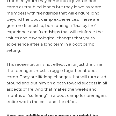
Troubled youth may come into a juvenile boot
camp as troubled loners but they leave as team
members with friendships that will endure long
beyond the boot camp experiences. These are
genuine friendship, born during a “trial by fire”
experience and friendships that will reinforce the
values and psychological changes that youth
experience after a long term in a boot camp
setting.
This reorientation is not effective for just the time
the teenagers must struggle together at boot
camp. They are lifelong changes that will turn a kid
around and put him on a path toward success in all
aspects of life. And that makes the weeks and
months of “suffering” in a boot camp for teenagers
entire worth the cost and the effort.
Here are additional resources you might be