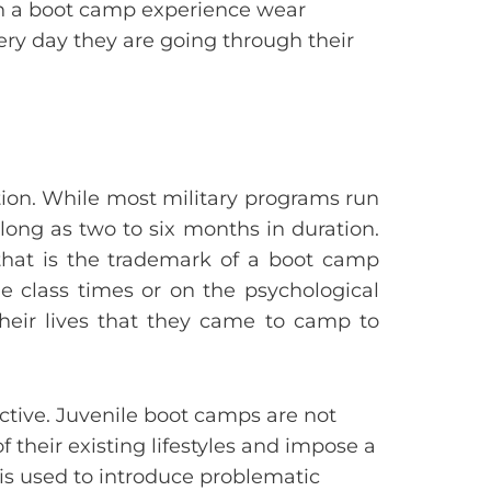
gh a boot camp experience wear
ery day they are going through their
tion. While most military programs run
long as two to six months in duration.
that is the trademark of a boot camp
he class times or on the psychological
their lives that they came to camp to
ctive. Juvenile boot camps are not
of their existing lifestyles and impose a
s is used to introduce problematic