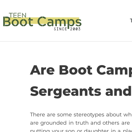
Skip
to
content
Are Boot Camp
Sergeants an
There are some stereotypes about what
are grounded in truth and others are
putting your son or daughter in a pla