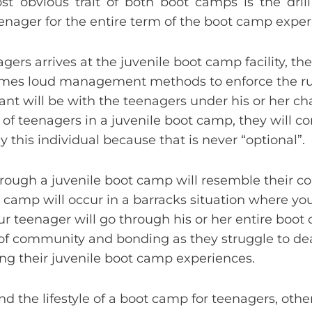
t obvious trait of both boot camps is the drill 
teenager for the entire term of the boot camp exper
s arrives at the juvenile boot camp facility, the 
etimes loud management methods to enforce the r
eant will be with the teenagers under his or her ch
of teenagers in a juvenile boot camp, they will co
y this individual because that is never “optional”.
through a juvenile boot camp will resemble their co
ot camp will occur in a barracks situation where yo
r teenager will go through his or her entire boo
 of community and bonding as they struggle to de
ng their juvenile boot camp experiences.
d the lifestyle of a boot camp for teenagers, other