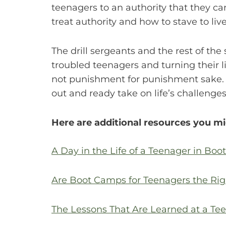
teenagers to an authority that they c
treat authority and how to stave to live
The drill sergeants and the rest of th
troubled teenagers and turning their li
not punishment for punishment sake. I
out and ready take on life’s challeng
Here are additional resources you mi
A Day in the Life of a Teenager in Bo
Are Boot Camps for Teenagers the Rig
The Lessons That Are Learned at a T