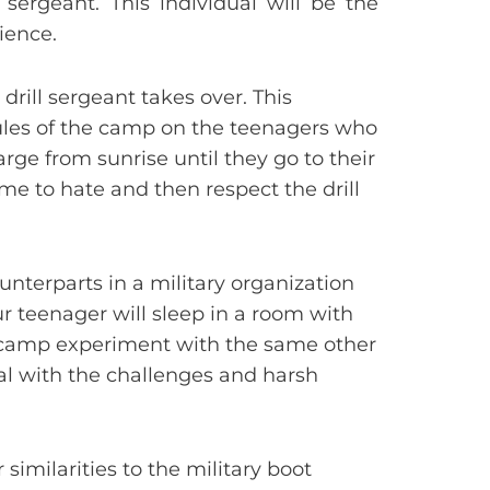
sergeant. This individual will be the
ience.
drill sergeant takes over. This
ules of the camp on the teenagers who
arge from sunrise until they go to their
me to hate and then respect the drill
unterparts in a military organization
ur teenager will sleep in a room with
t camp experiment with the same other
al with the challenges and harsh
 similarities to the military boot