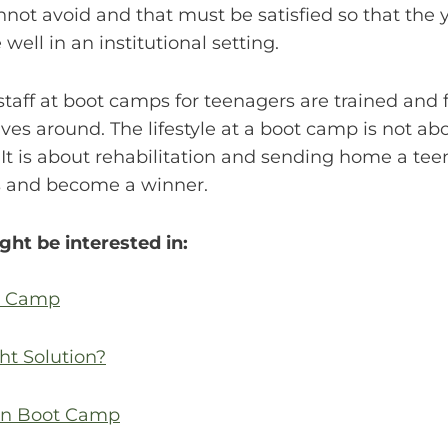
annot avoid and that must be satisfied so that th
 well in an institutional setting.
e staff at boot camps for teenagers are trained and
ves around. The lifestyle at a boot camp is not abou
t is about rehabilitation and sending home a tee
es and become a winner.
ght be interested in:
ot Camp
ht Solution?
een Boot Camp