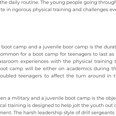
 the daily routine. The young people going throu
te in rigorous physical training and challenges ev
 boot camp and a juvenile boor camp is the dura
ncommon for a boot camp for teenagers to last as 
assroom experiences with the physical training 
e boot camp will be either on academics during t
oubled teenagers to affect the turn around in 
n a military and a juvenile boot camp is the obje
cal training is designed to help jolt the youth out 
ment. The harsh leadership style of drill sergeant