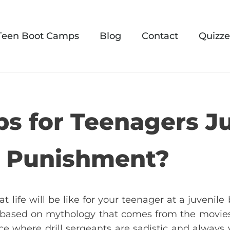
Teen Boot Camps
Blog
Contact
Quizze
s for Teenagers Ju
d Punishment?
 life will be like for your teenager at a juvenil
 based on mythology that comes from the movies o
ce where drill sergeants are sadistic and always y