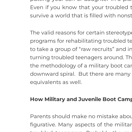
Even if you know that your troubled 
survive a world that is filled with non
The valid reasons for certain stereot
programs for rehabilitating troubled 
to take a group of “raw recruits” and 
turning troubled teenagers around. Th
the methodology of a military boot c
downward spiral. But there are many u
equivalents as well.
How Military and Juvenile Boot Camp
Parents should make no mistake about 
figurative. Many aspects of the milit