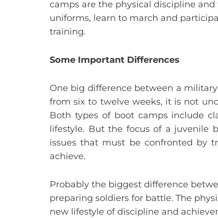
camps are the physical discipline and
uniforms, learn to march and participa
training.
Some Important Differences
One big difference between a military
from six to twelve weeks, it is not u
Both types of boot camps include cl
lifestyle. But the focus of a juvenil
issues that must be confronted by tr
achieve.
Probably the biggest difference betwee
preparing soldiers for battle. The physi
new lifestyle of discipline and achieve