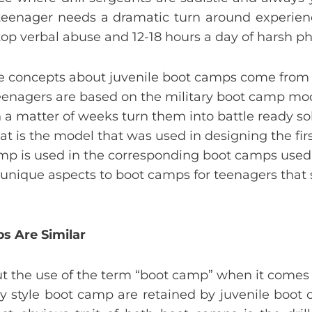
teenager needs a dramatic turn around experienc
stop verbal abuse and 12-18 hours a day of harsh phy
ype concepts about juvenile boot camps come from 
teenagers are based on the military boot camp mod
in a matter of weeks turn them into battle ready s
at is the model that was used in designing the fi
amp is used in the corresponding boot camps used
nique aspects to boot camps for teenagers that s
s Are Similar
the use of the term “boot camp” when it comes t
ary style boot camp are retained by juvenile boot 