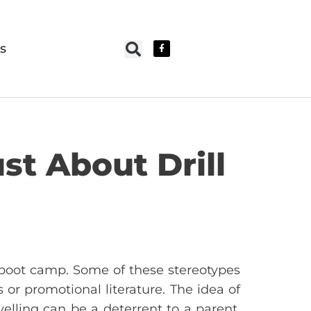
s
st About Drill
e boot camp. Some of these stereotypes
r promotional literature. The idea of
elling can be a deterrent to a parent.