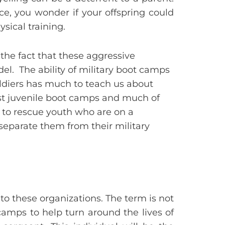
e, you wonder if your offspring could
sical training.
the fact that these aggressive
el. The ability of military boot camps
oldiers has much to teach us about
rst juvenile boot camps and much of
 to rescue youth who are on a
eparate them from their military
o these organizations. The term is not
camps to help turn around the lives of