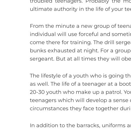
troubled teenagers. Probably the mos
ultimate authority in the life of your 
From the minute a new group of teenager
individual will use forceful and som
come there for training. The drill serg
bunks exhausted at night. For a group 
sergeant. But at all times they will obe
The lifestyle of a youth who is going 
as well. The life of a teenager at a bo
20-30 youth who make up a patrol. You
teenagers which will develop a sense
circumstances they face together duri
In addition to the barracks, uniforms an