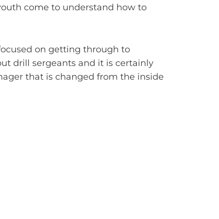
e youth come to understand how to
 focused on getting through to
t drill sergeants and it is certainly
nager that is changed from the inside