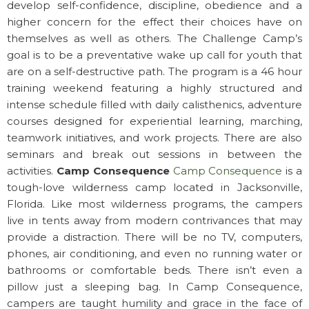
develop self-confidence, discipline, obedience and a
higher concern for the effect their choices have on
themselves as well as others. The Challenge Camp’s
goal is to be a preventative wake up call for youth that
are on a self-destructive path. The program is a 46 hour
training weekend featuring a highly structured and
intense schedule filled with daily calisthenics, adventure
courses designed for experiential learning, marching,
teamwork initiatives, and work projects. There are also
seminars and break out sessions in between the
activities.
Camp Consequence
Camp Consequence
is a
tough-love wilderness camp located in Jacksonville,
Florida. Like most wilderness programs, the campers
live in tents away from modern contrivances that may
provide a distraction. There will be no TV, computers,
phones, air conditioning, and even no running water or
bathrooms or comfortable beds. There isn’t even a
pillow just a sleeping bag. In Camp Consequence,
campers are taught humility and grace in the face of