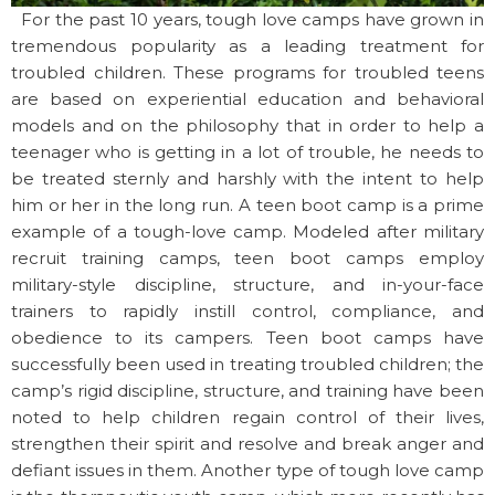
For the past 10 years, tough love camps have grown in
tremendous popularity as a leading treatment for
troubled children. These programs for troubled teens
are based on experiential education and behavioral
models and on the philosophy that in order to help a
teenager who is getting in a lot of trouble, he needs to
be treated sternly and harshly with the intent to help
him or her in the long run. A teen boot camp is a prime
example of a tough-love camp. Modeled after military
recruit training camps, teen boot camps employ
military-style discipline, structure, and in-your-face
trainers to rapidly instill control, compliance, and
obedience to its campers. Teen boot camps have
successfully been used in treating troubled children; the
camp’s rigid discipline, structure, and training have been
noted to help children regain control of their lives,
strengthen their spirit and resolve and break anger and
defiant issues in them. Another type of tough love camp