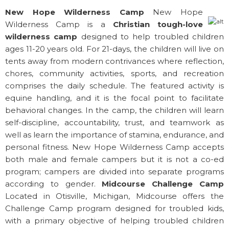
New Hope Wilderness Camp
New Hope
Wilderness Camp is a
Christian tough-love
wilderness camp
designed to help troubled children
ages 11-20 years old. For 21-days, the children will live on
tents away from modern contrivances where reflection,
chores, community activities, sports, and recreation
comprises the daily schedule. The featured activity is
equine handling, and it is the focal point to facilitate
behavioral changes. In the camp, the children will learn
self-discipline, accountability, trust, and teamwork as
well as learn the importance of stamina, endurance, and
personal fitness. New Hope Wilderness Camp accepts
both male and female campers but it is not a co-ed
program; campers are divided into separate programs
according to gender.
Midcourse Challenge Camp
Located in Otisville, Michigan, Midcourse offers the
Challenge Camp program designed for troubled kids,
with a primary objective of helping troubled children