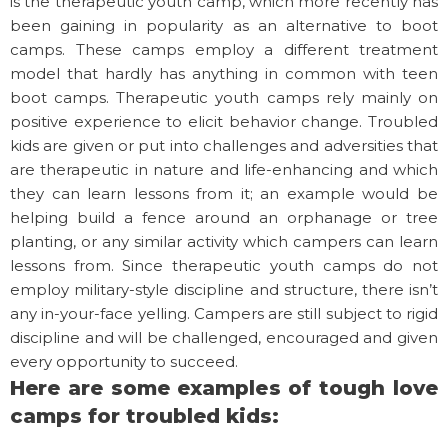
is the therapeutic youth camp, which more recently has
been gaining in popularity as an alternative to boot
camps. These camps employ a different treatment
model that hardly has anything in common with teen
boot camps. Therapeutic youth camps rely mainly on
positive experience to elicit behavior change. Troubled
kids are given or put into challenges and adversities that
are therapeutic in nature and life-enhancing and which
they can learn lessons from it; an example would be
helping build a fence around an orphanage or tree
planting, or any similar activity which campers can learn
lessons from. Since therapeutic youth camps do not
employ military-style discipline and structure, there isn’t
any in-your-face yelling. Campers are still subject to rigid
discipline and will be challenged, encouraged and given
every opportunity to succeed.
Here are some examples of tough love
camps for troubled kids: