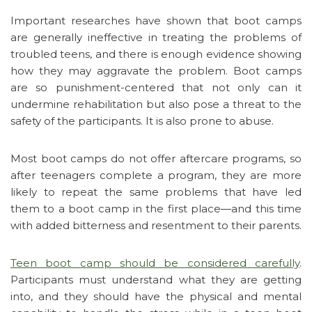
Important researches have shown that boot camps
are generally ineffective in treating the problems of
troubled teens, and there is enough evidence showing
how they may aggravate the problem. Boot camps
are so punishment-centered that not only can it
undermine rehabilitation but also pose a threat to the
safety of the participants. It is also prone to abuse.
Most boot camps do not offer aftercare programs, so
after teenagers complete a program, they are more
likely to repeat the same problems that have led
them to a boot camp in the first place—and this time
with added bitterness and resentment to their parents.
Teen boot camp should be considered carefully
.
Participants must understand what they are getting
into, and they should have the physical and mental