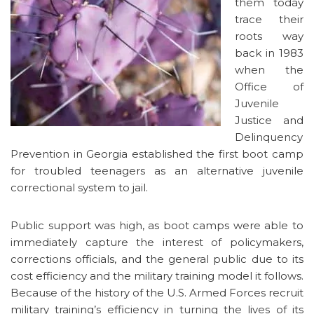
them today
trace their
roots way
back in 1983
when the
Office of
Juvenile
Justice and
Delinquency
Prevention in Georgia established the first boot camp
for troubled teenagers as an alternative juvenile
correctional system to jail.
Public support was high, as boot camps were able to
immediately capture the interest of policymakers,
corrections officials, and the general public due to its
cost efficiency and the military training model it follows.
Because of the history of the U.S. Armed Forces recruit
military training’s efficiency in turning the lives of its