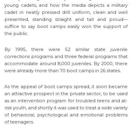
young cadets, and how the media depicts a military
cadet in neatly pressed drill uniform, clean and well
presented, standing straight and tall and proud—
suffice to say boot camps easily won the support of
the public.
By 1995, there were 52 similar state juvenile
corrections programs and three federal programs that
accommodate around 8,000 juveniles. By 2000, there
were already more than 70 boot camps in 26 states.
As the appeal of boot camps spread, it soon became
an attractive prospect in the private sector, to be used
as an intervention program for troubled teens and at-
risk youth, and shortly it was used to treat a wide variety
of behavioral, psychological and emotional problems
of teenagers.