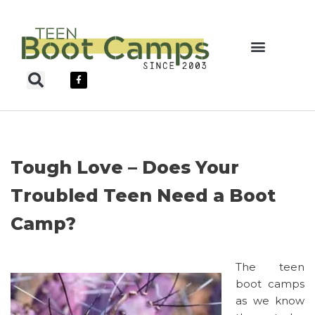
Skip
to
content
Teen Boot Camps
Tough Love – Does Your
Troubled Teen Need a Boot
Camp?
The teen
boot camps
as we know