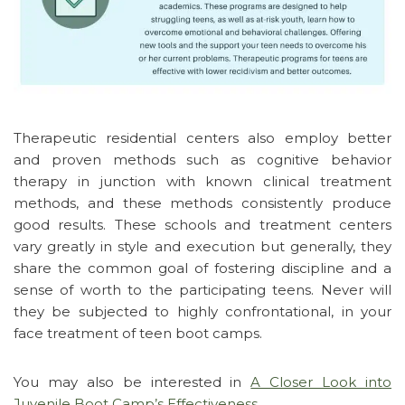
Therapeutic residential centers also employ better
and proven methods such as cognitive behavior
therapy in junction with known clinical treatment
methods, and these methods consistently produce
good results. These schools and treatment centers
vary greatly in style and execution but generally, they
share the common goal of fostering discipline and a
sense of worth to the participating teens. Never will
they be subjected to highly confrontational, in your
face treatment of teen boot camps.
You may also be interested in
A Closer Look into
Juvenile Boot Camp’s Effectiveness