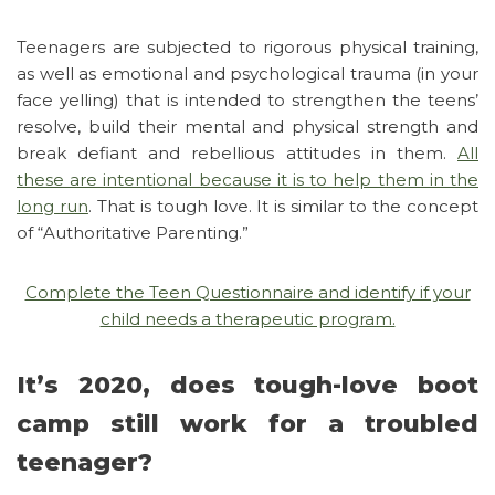
Teenagers are subjected to rigorous physical training,
as well as emotional and psychological trauma (in your
face yelling) that is intended to strengthen the teens’
resolve, build their mental and physical strength and
break defiant and rebellious attitudes in them.
All
these are intentional because it is to help them in the
long run
. That is tough love. It is similar to the concept
of “Authoritative Parenting.”
Complete the Teen Questionnaire and identify if your
child needs a therapeutic program.
It’s 2020, does tough-love boot
camp still work for a troubled
teenager?