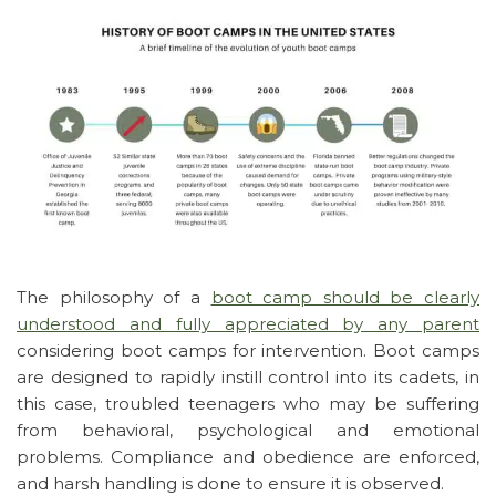
The philosophy of a
boot camp should be clearly
understood and fully appreciated by any parent
considering boot camps for intervention. Boot camps
are designed to rapidly instill control into its cadets, in
this case, troubled teenagers who may be suffering
from behavioral, psychological and emotional
problems. Compliance and obedience are enforced,
and harsh handling is done to ensure it is observed.