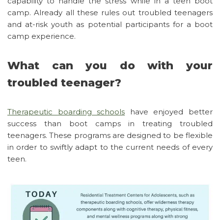
capability to handle the stress while in a teen boot
camp. Already all these rules out troubled teenagers
and at-risk youth as potential participants for a boot
camp experience.
What can you do with your
troubled teenager?
Therapeutic boarding schools
have enjoyed better
success than boot camps in treating troubled
teenagers. These programs are designed to be flexible
in order to swiftly adapt to the current needs of every
teen.