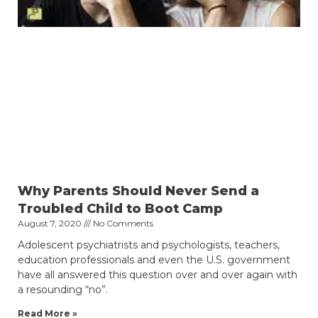
Why Parents Should Never Send a
Troubled Child to Boot Camp
August 7, 2020
No Comments
Adolescent psychiatrists and psychologists, teachers,
education professionals and even the U.S. government
have all answered this question over and over again with
a resounding “no”.
Read More »