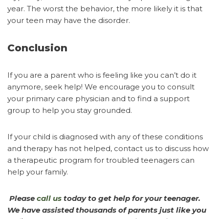
year. The worst the behavior, the more likely it is that
your teen may have the disorder.
Conclusion
If you are a parent who is feeling like you can’t do it
anymore, seek help! We encourage you to consult
your primary care physician and to find a support
group to help you stay grounded.
If your child is diagnosed with any of these conditions
and therapy has not helped, contact us to discuss how
a therapeutic program for troubled teenagers can
help your family.
Please
call us
today to get help for your teenager.
We have assisted thousands of parents just like you