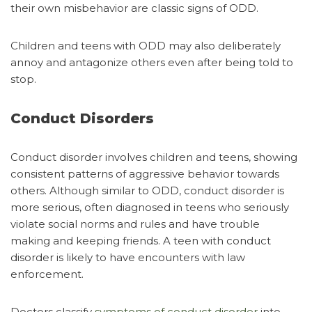
their own misbehavior are classic signs of ODD.
Children and teens with ODD may also deliberately
annoy and antagonize others even after being told to
stop.
Conduct Disorders
Conduct disorder involves children and teens, showing
consistent patterns of aggressive behavior towards
others. Although similar to ODD, conduct disorder is
more serious, often diagnosed in teens who seriously
violate social norms and rules and have trouble
making and keeping friends. A teen with conduct
disorder is likely to have encounters with law
enforcement.
Doctors classify
symptoms of conduct disorder
into