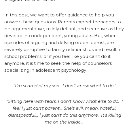
In this post, we want to offer guidance to help you
answer these questions.
Parents expect teenagers to
be argumentative, mildly defiant, and secretive as they
develop into independent, young adults. But, when
episodes of arguing and defying orders persist, are
severely disruptive to family relationships and result in
school problems, or if you feel like you can’t do it
anymore, it is time to seek the help of counselors
specializing in adolescent psychology.
“I’m scared of my son. I don’t know what to do.”
“Sitting here with tears, I don’t know what else to do. I
feel I just can’t parent… She’s evil, mean, hateful,
disrespectful… I just can’t do this anymore. It’s killing
me on the inside…