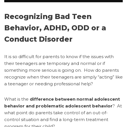
Recognizing Bad Teen
Behavior, ADHD, ODD or a
Conduct Disorder
It is so difficult for parents to know if the issues with
their teenagers are temporary and normal or if
something more serious is going on.
How do parents
recognize when their teenagers are simply “acting” like
a teenager or needing professional help?
What is the
difference between normal adolescent
behavior and problematic adolescent behavior
? At
what point do parents take control of an out-of-
control situation and find a long-term treatment
program for their child?