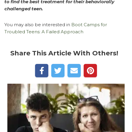
to find the best treatment for their behaviorally
challenged teen.
You may also be interested in
Boot Camps for
Troubled Teens: A Failed Approach
Share This Article With Others!