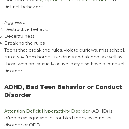
distinct behaviors:
Aggression
Destructive behavior
Deceitfulness
Breaking the rules
Teens that break the rules, violate curfews, miss school,
run away from home, use drugs and alcohol as well as
those who are sexually active, may also have a conduct
disorder.
ADHD, Bad Teen Behavior or Conduct
Disorder
Attention Deficit Hyperactivity Disorder
(ADHD) is
often misdiagnosed in troubled teens as conduct
disorder or ODD.