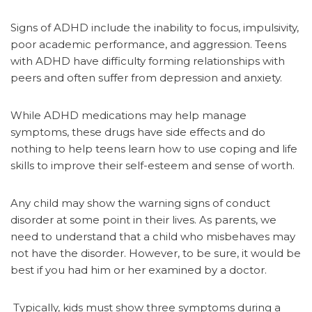
Signs of ADHD include the inability to focus, impulsivity,
poor academic performance, and aggression. Teens
with ADHD have difficulty forming relationships with
peers and often suffer from depression and anxiety.
While ADHD medications may help manage
symptoms, these drugs have side effects and do
nothing to help teens learn how to use coping and life
skills to improve their self-esteem and sense of worth.
Any child may show the warning signs of conduct
disorder at some point in their lives. As parents, we
need to understand that a child who misbehaves may
not have the disorder. However, to be sure, it would be
best if you had him or her examined by a doctor.
Typically, kids must show three symptoms during a