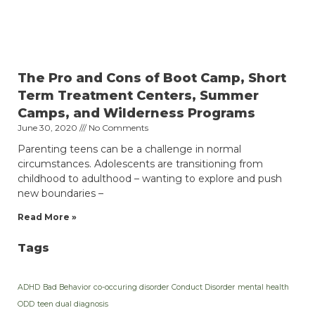
The Pro and Cons of Boot Camp, Short
Term Treatment Centers, Summer
Camps, and Wilderness Programs
June 30, 2020
No Comments
Parenting teens can be a challenge in normal
circumstances. Adolescents are transitioning from
childhood to adulthood – wanting to explore and push
new boundaries –
Read More »
Tags
ADHD
Bad Behavior
co-occuring disorder
Conduct Disorder
mental health
ODD
teen dual diagnosis