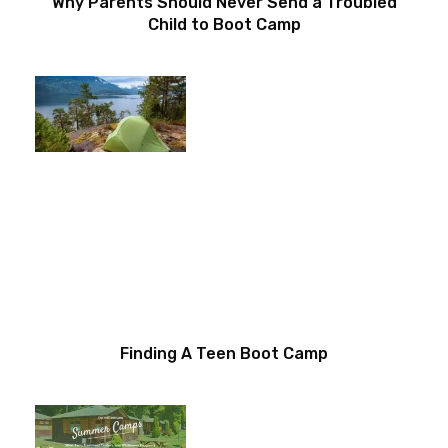
Why Parents Should Never Send a Troubled
Child to Boot Camp
Finding A Teen Boot Camp