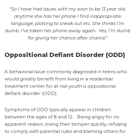
“So I have had issues with my soon to be 13 year old,
anytime she has her phone I find inappropriate
language, plotting to sneak out etc. She thinks I’m
dumb. I’ve taken her phone away again. Y
es, I’m dumb
for giving her chance after chance”
Oppositional Defiant Disorder (ODD)
A behavioral issue commonly diagnosed in teens who
would greatly benefit from living in a residential
treatment center for at-risk youth is oppositional
defiant disorder (ODD).
Symptoms of ODD typically appear in children
between the ages of 8 and 12.
Being angry for no
apparent reason, losing their temper quickly, refusing
to comply with parental rules and blaming others for