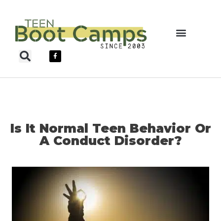
Skip
to
content
Teen Boot Camps
Is It Normal Teen Behavior Or
A Conduct Disorder?