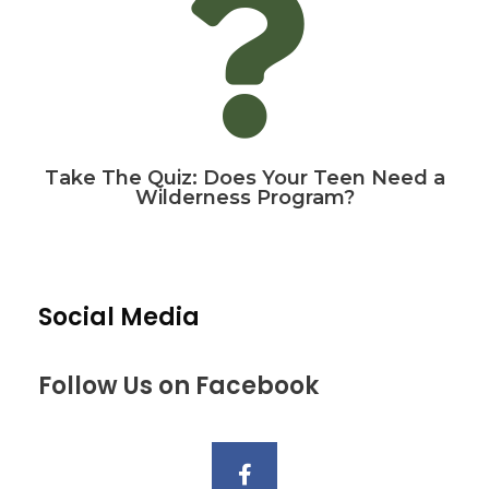
Take The Quiz: Does Your Teen Need a
Wilderness Program?
Social Media
Follow Us on Facebook