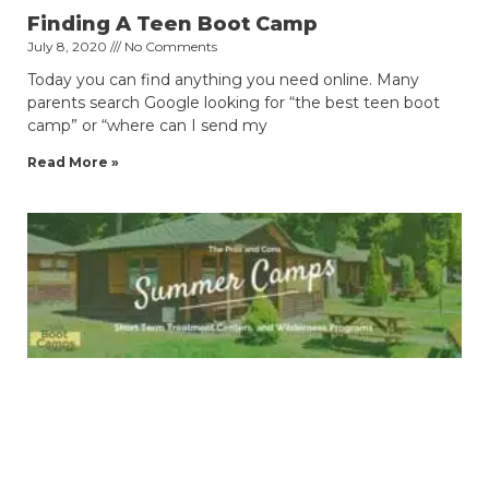
Finding A Teen Boot Camp
July 8, 2020
No Comments
Today you can find anything you need online. Many
parents search Google looking for “the best teen boot
camp” or “where can I send my
Read More »