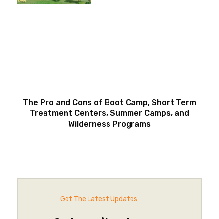
The Pro and Cons of Boot Camp, Short Term
Treatment Centers, Summer Camps, and
Wilderness Programs
Get The Latest Updates