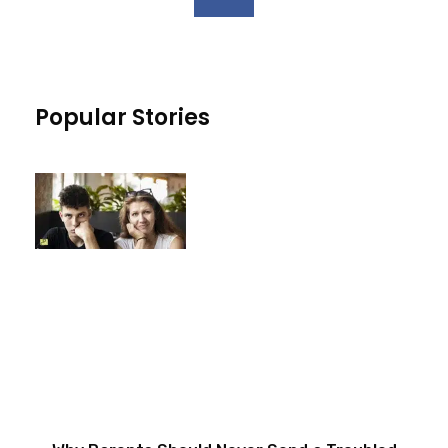
Popular Stories