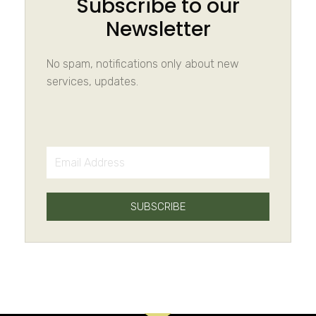
Subscribe to our
Newsletter
No spam, notifications only about new
services, updates.
SUBSCRIBE