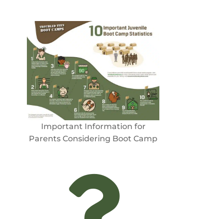
Important Information for
Parents Considering Boot Camp