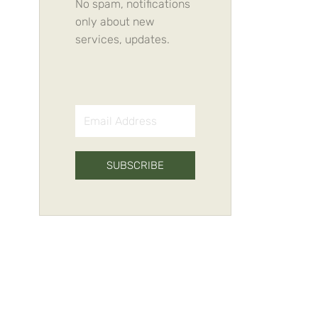
No spam, notifications
only about new
services, updates.
SUBSCRIBE