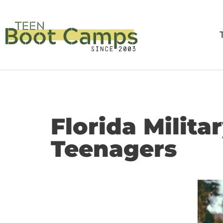
Skip
to
content
Florida Milit
Teenagers