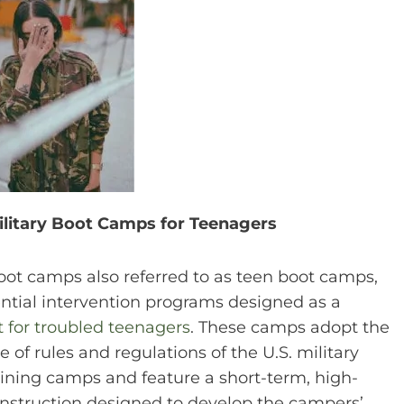
ilitary Boot Camps for Teenagers
boot camps also referred to as teen boot camps,
ential intervention programs designed as a
 for troubled teenagers
. These camps adopt the
 of rules and regulations of the U.S. military
raining camps and feature a short-term, high-
 instruction designed to develop the campers’