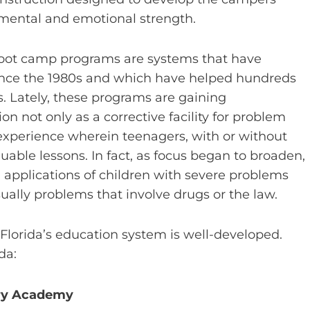
 mental and emotional strength.
boot camp programs are systems that have
ince the 1980s and which have helped hundreds
es. Lately, these programs are gaining
on not only as a corrective facility for problem
 experience wherein teenagers, with or without
uable lessons. In fact, as focus began to broaden,
applications of children with severe problems
ually problems that involve drugs or the law.
Florida’s education system is well-developed.
da:
ary Academy