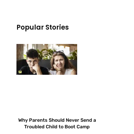
Popular Stories
Why Parents Should Never Send a
Troubled Child to Boot Camp