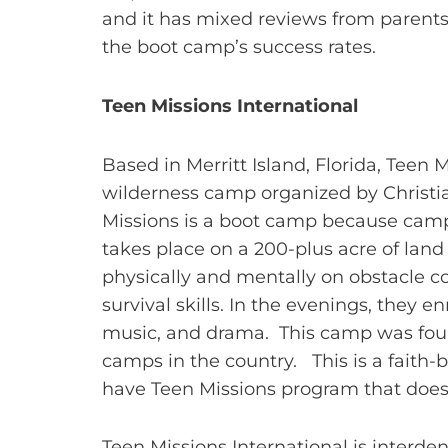
and it has mixed reviews from parents
the boot camp’s success rates.
Teen Missions International
Based in Merritt Island, Florida, Teen 
wilderness camp organized by Christia
Missions is a boot camp because camp
takes place on a 200-plus acre of land
physically and mentally on obstacle co
survival skills. In the evenings, they e
music, and drama. This camp was found
camps in the country. This is a faith
have Teen Missions program that does
Teen Missions International is interden