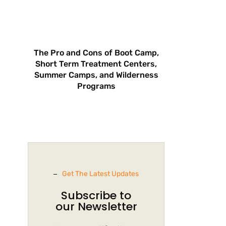
The Pro and Cons of Boot Camp,
Short Term Treatment Centers,
Summer Camps, and Wilderness
Programs
Get The Latest Updates
Subscribe to
our Newsletter