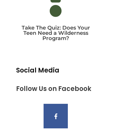
Take The Quiz: Does Your
Teen Need a Wilderness
Program?
Social Media
Follow Us on Facebook