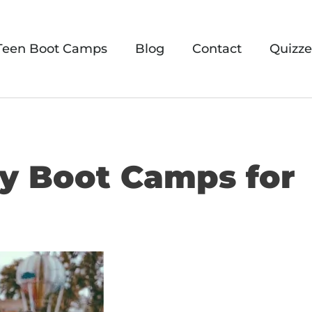
Teen Boot Camps
Blog
Contact
Quizze
ary Boot Camps for