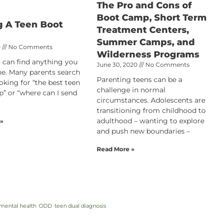
The Pro and Cons of
Boot Camp, Short Term
g A Teen Boot
Treatment Centers,
Summer Camps, and
0
No Comments
Wilderness Programs
 can find anything you
June 30, 2020
No Comments
ne. Many parents search
Parenting teens can be a
oking for “the best teen
challenge in normal
” or “where can I send
circumstances. Adolescents are
transitioning from childhood to
adulthood – wanting to explore
 »
and push new boundaries –
Read More »
mental health
ODD
teen dual diagnosis