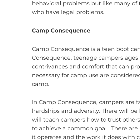
behavioral problems but like many of
who have legal problems.
Camp Consequence
Camp Consequence is a teen boot camp
Consequence, teenage campers ages 6 
contrivances and comfort that can provi
necessary for camp use are considered
camp.
In Camp Consequence, campers are tau
hardships and adversity. There will be 
will teach campers how to trust other
to achieve a common goal. There are
it operates and the work it does with 