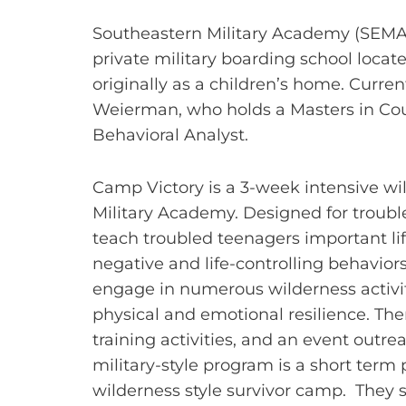
Southeastern Military Academy (SEMA),
private military boarding school located
originally as a children’s home. Current
Weierman, who holds a Masters in Cou
Behavioral Analyst.
Camp Victory is a 3-week intensive w
Military Academy. Designed for troubl
teach troubled teenagers important lif
negative and life-controlling behaviors
engage in numerous wilderness activit
physical and emotional resilience. Ther
training activities, and an event ou
military-style program is a short term
wilderness style survivor camp. They s