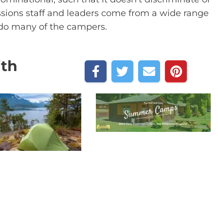
issions staff and leaders come from a wide range
 do many of the campers.
ith