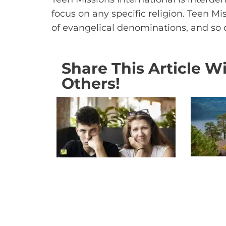
focus on any specific religion. Teen M
of evangelical denominations, and so
Share This Article W
Others!