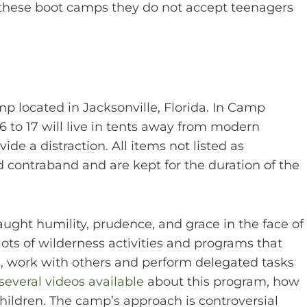
 these boot camps they do not accept teenagers
 located in Jacksonville, Florida. In Camp
to 17 will live in tents away from modern
de a distraction. All items not listed as
 contraband and are kept for the duration of the
ght humility, prudence, and grace in the face of
lots of wilderness activities and programs that
s, work with others and perform delegated tasks
several videos available
about this program, how
children. The camp’s approach is controversial