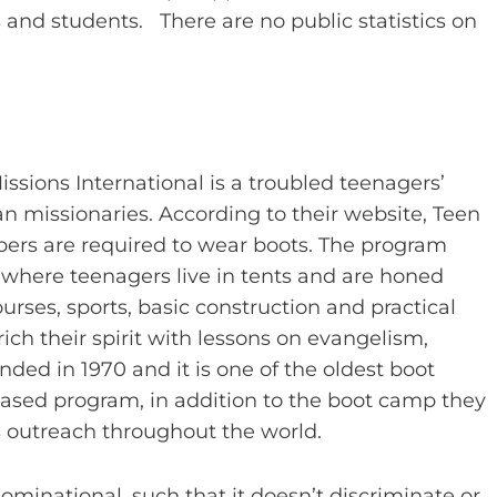
 and students. There are no public statistics on
Missions International is a troubled teenagers’
n missionaries. According to their website, Teen
ers are required to wear boots. The program
 where teenagers live in tents and are honed
urses, sports, basic construction and practical
nrich their spirit with lessons on evangelism,
ed in 1970 and it is one of the oldest boot
-based program, in addition to the boot camp they
 outreach throughout the world.
ominational, such that it doesn’t discriminate or