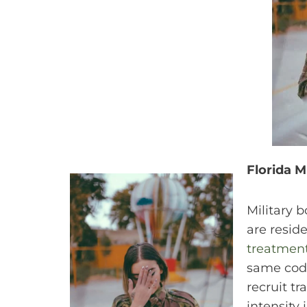
Florida M
Military 
are resid
treatment
same code
recruit t
intensity