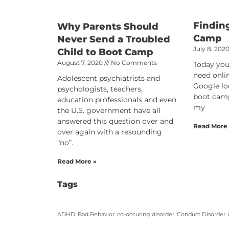
Findin
Why Parents Should
Camp
Never Send a Troubled
July 8, 202
Child to Boot Camp
August 7, 2020
No Comments
Today you
need onli
Adolescent psychiatrists and
Google lo
psychologists, teachers,
boot camp
education professionals and even
my
the U.S. government have all
answered this question over and
Read More
over again with a resounding
“no”.
Read More »
Tags
ADHD
Bad Behavior
co-occuring disorder
Conduct Disorder