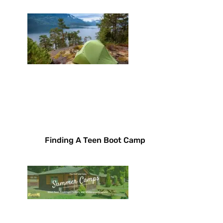
Finding A Teen Boot Camp