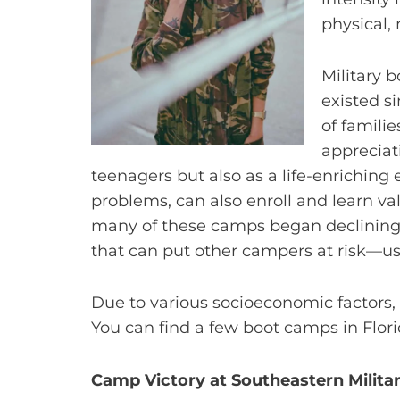
physical,
Military 
existed s
of famili
appreciati
teenagers but also as a life-enriching
problems, can also enroll and learn val
many of these camps began declining 
that can put other campers at risk—us
Due to various socioeconomic factors, 
You can find a few boot camps in Flori
Camp Victory at Southeastern Milit