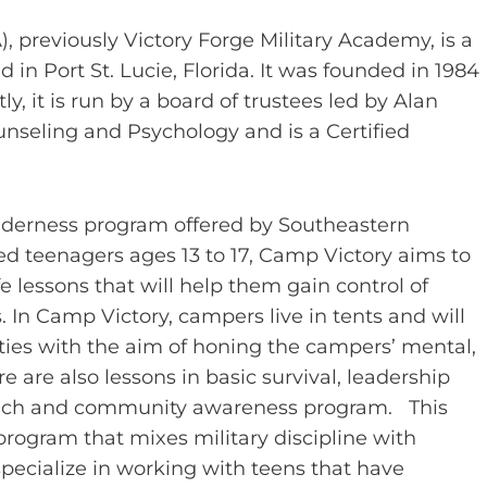
 previously Victory Forge Military Academy, is a
 in Port St. Lucie, Florida. It was founded in 1984
ly, it is run by a board of trustees led by Alan
nseling and Psychology and is a Certified
ilderness program offered by Southeastern
ed teenagers ages 13 to 17, Camp Victory aims to
e lessons that will help them gain control of
. In Camp Victory, campers live in tents and will
ies with the aim of honing the campers’ mental,
e are also lessons in basic survival, leadership
treach and community awareness program. This
 program that mixes military discipline with
pecialize in working with teens that have